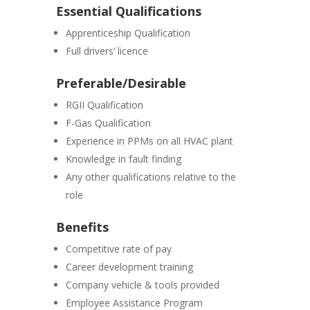
Essential Qualifications
Apprenticeship Qualification
Full drivers’ licence
Preferable/Desirable
RGII Qualification
F-Gas Qualification
Experience in PPMs on all HVAC plant
Knowledge in fault finding
Any other qualifications relative to the
role
Benefits
Competitive rate of pay
Career development training
Company vehicle & tools provided
Employee Assistance Program