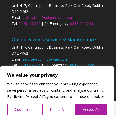
Unit H17, Centrepoint Business Park Oak Road, Dublin
D12 P462
Email:
installation@quinndownes.com
Tel:
01 42 43 300
| 24 Emergency:
0818 25 22 88
Quinn Downes Service & Maintenance
Unit H17, Centrepoint Business Park Oak Road, Dublin
D12 P462
Email:
service@quinndownes.com
Tel:
01 42 42 424
| 24 Emergency:
0818 25 22 88
We value your privacy
Privacy Policy
We use cookies to enhance your browsing experience,
serve personalised ads or content, and analyse our traffic.
By clicking "Accept All", you consent to our use of cookies.
Designed by
Elegant Themes
| Powered by
Customise
Reject All
Accept All
WordPress