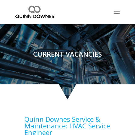
CURRENT VACANCIES
Quinn Downes Service &
Maintenance:
HVAC Service
Engineer