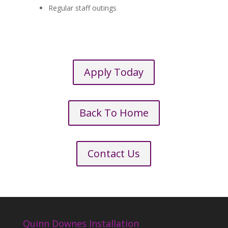
Regular staff outings
Apply Today
Back To Home
Contact Us
Quinn Downes Installation