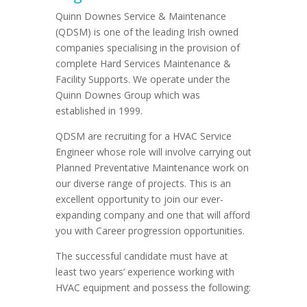
Quinn Downes Service & Maintenance
(QDSM) is one of the leading Irish owned
companies specialising in the provision of
complete Hard Services Maintenance &
Facility Supports. We operate under the
Quinn Downes Group which was
established in 1999.
QDSM are recruiting for a HVAC Service
Engineer whose role will involve carrying out
Planned Preventative Maintenance work on
our diverse range of projects. This is an
excellent opportunity to join our ever-
expanding company and one that will afford
you with Career progression opportunities.
The successful candidate must have at
least two years’ experience working with
HVAC equipment and possess the following: