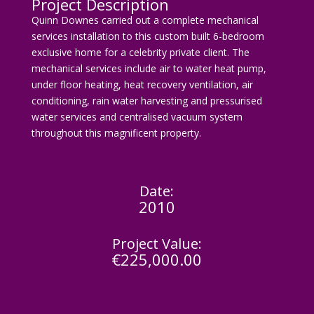
Project Description
Quinn Downes carried out a complete mechanical
services installation to this custom built 6-bedroom
exclusive home for a celebrity private client. The
mechanical services include air to water heat pump,
under floor heating, heat recovery ventilation, air
conditioning, rain water harvesting and pressurised
water services and centralised vacuum system
throughout this magnificent property.
Date:
2010
Project Value:
€225,000.00