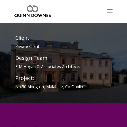
Client:
Private Client
Design Team:
E M Hogan & Associates Architects
Project:
No.50 Abington, Malahide, Co Dublin