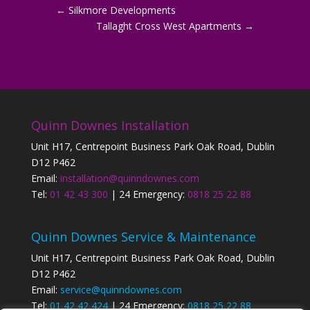
←
Silkmore Developments
Tallaght Cross West Apartments
→
Quinn Downes Installation
Unit H17, Centrepoint Business Park Oak Road, Dublin
D12 P462
Email:
installation@quinndownes.com
Tel:
01 42 43 300
| 24 Emergency:
0818 25 22 88
Quinn Downes Service & Maintenance
Unit H17, Centrepoint Business Park Oak Road, Dublin
D12 P462
Email:
service@quinndownes.com
Tel:
01 42 42 424
| 24 Emergency:
0818 25 22 88