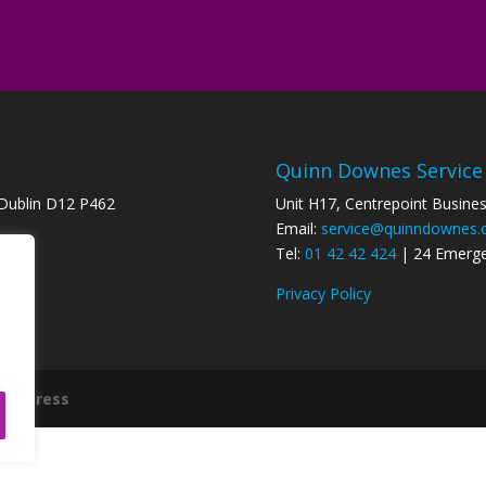
Quinn Downes Service
 Dublin D12 P462
Unit H17, Centrepoint Busine
Email:
service@quinndownes
8
Tel:
01 42 42 424
| 24 Emerg
Privacy Policy
ordPress