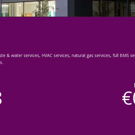
ste & water services, HVAC services, natural gas services, full BMS ser
s.
8
€