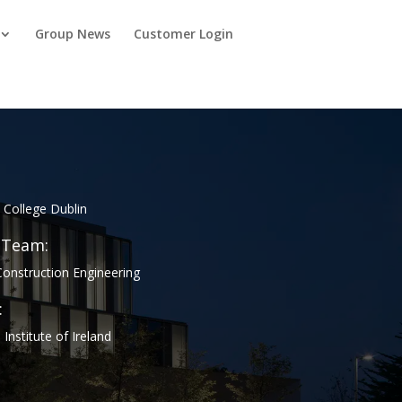
Group News
Customer Login
y College Dublin
 Team:
onstruction Engineering
:
Institute of Ireland