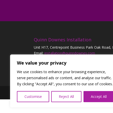
Quinn Downes Installation
Unit H17, Centrepoint Business Park Oak Road,
Email:
installation@quinndownes.com
Tel:
01 42 43 300
| 24 Emergency:
0818 25 22 8
We value your privacy
We use cookies to enhance your browsing experience,
serve personalised ads or content, and analyse our traffic.
By clicking "Accept All", you consent to our use of cookies.
Designed by
Elegant Themes
| Powered by
W
Customise
Reject All
Accept All