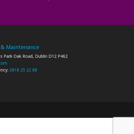
 & Maintenance
ss Park Oak Road, Dublin D12 P462
.com
ency:
0818 25 22 88