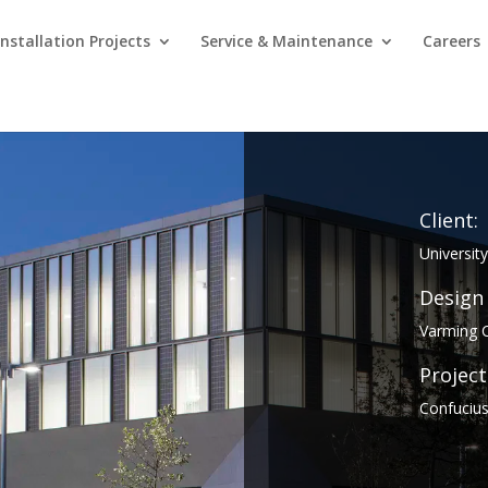
Installation Projects
Service & Maintenance
Careers
Client:
Universit
Design
Varming C
Project
Confucius 