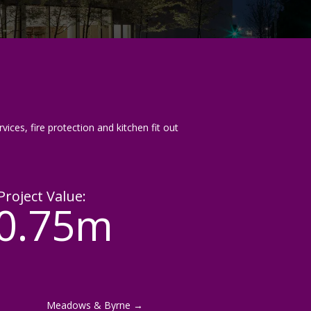
vices, fire protection and kitchen fit out
Project Value:
0.75m
Meadows & Byrne
→