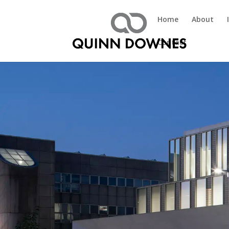
Home
About
Contact