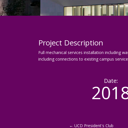
Project Description
Full mechanical services installation including wa
including connections to existing campus service
Date:
201
←
UCD President's Club