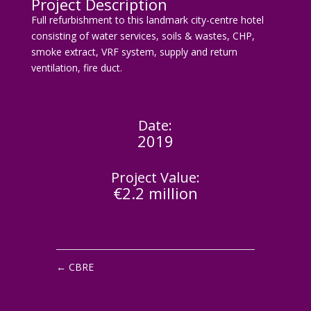
Project Description
Full refurbishment to this landmark city-centre hotel
consisting of water services, soils & wastes, CHP,
smoke extract, VRF system, supply and return
ventilation, fire duct.
Date:
2019
Project Value:
€2.2 million
←
CBRE