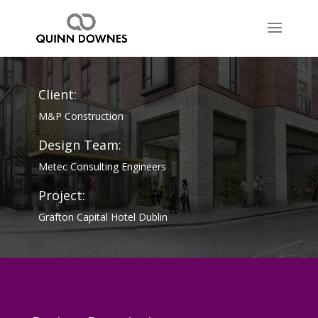
Client:
M&P Construction
Design Team:
Metec Consulting Engineers
Project:
Grafton Capital Hotel Dublin