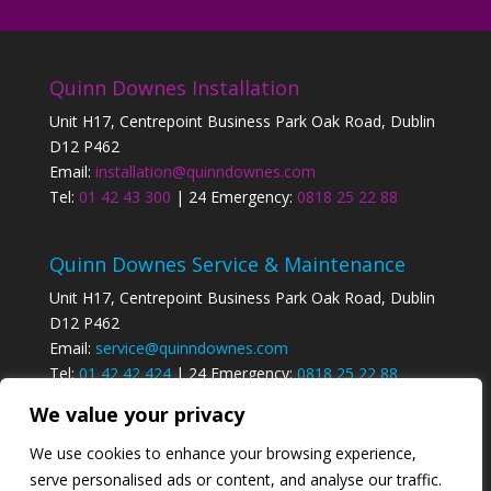
Quinn Downes Installation
Unit H17, Centrepoint Business Park Oak Road, Dublin
D12 P462
Email:
installation@quinndownes.com
Tel:
01 42 43 300
| 24 Emergency:
0818 25 22 88
Quinn Downes Service & Maintenance
Unit H17, Centrepoint Business Park Oak Road, Dublin
D12 P462
Email:
service@quinndownes.com
Tel:
01 42 42 424
| 24 Emergency:
0818 25 22 88
We value your privacy
Privacy Policy
We use cookies to enhance your browsing experience,
serve personalised ads or content, and analyse our traffic.