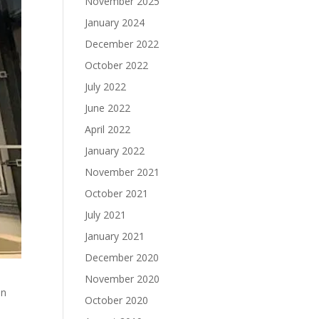
November 2025
January 2024
December 2022
October 2022
July 2022
June 2022
April 2022
January 2022
November 2021
October 2021
July 2021
January 2021
December 2020
November 2020
on
October 2020