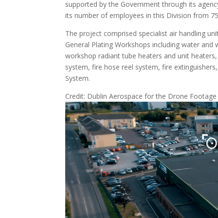
supported by the Government through its agen
its number of employees in this Division from 75
The project comprised specialist air handling u
General Plating Workshops including water and wa
workshop radiant tube heaters and unit heater
system, fire hose reel system, fire extinguisher
System.
Credit: Dublin Aerospace for the Drone Footage