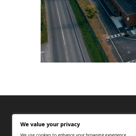
Quinn Downes Installation
We value your privacy
Unit H17, Centrepoint Business Park Oak Road,
Email:
installation@quinndownes.com
We use cookies to enhance your browsing experience,