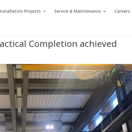
Installation Projects
Service & Maintenance
Careers
actical Completion achieved