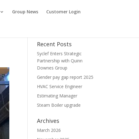
Group News
Customer Login
Recent Posts
Syclef Enters Strategic
Partnership with Quinn
Downes Group
Gender pay gap report 2025
HVAC Service Engineer
Estimating Manager
Steam Boiler upgrade
Archives
March 2026