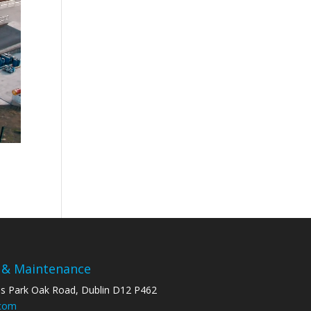
 & Maintenance
ss Park Oak Road, Dublin D12 P462
.com