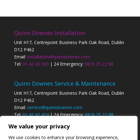
Quinn Downes Installation
Unit H17, Centrepoint Business Park Oak Road, Dublin
D12 P462
Email:
installation@quinndownes.com
Tel:
01 42 43 300
| 24 Emergency:
0818 25 22 88
Quinn Downes Service & Maintenance
Unit H17, Centrepoint Business Park Oak Road, Dublin
D12 P462
Email:
service@quinndownes.com
Tel:
01 42 42 424
| 24 Emergency:
0818 25 22 88
We value your privacy
Privacy Policy
We use cookies to enhance your browsing experience,