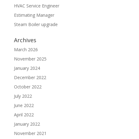
HVAC Service Engineer
Estimating Manager
Steam Boiler upgrade
Archives
March 2026
November 2025
January 2024
December 2022
October 2022
July 2022
June 2022
April 2022
January 2022
November 2021