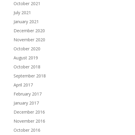
October 2021
July 2021
January 2021
December 2020
November 2020
October 2020
August 2019
October 2018
September 2018
April 2017
February 2017
January 2017
December 2016
November 2016
October 2016