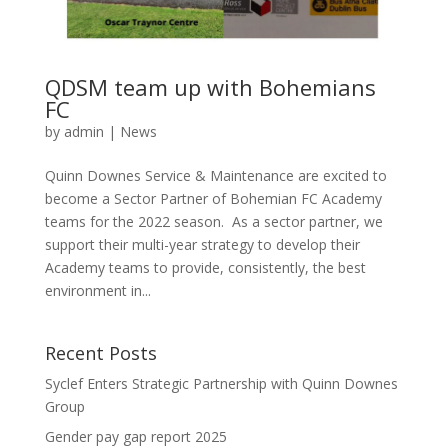
QDSM team up with Bohemians
FC
by
admin
|
News
Quinn Downes Service & Maintenance are excited to
become a Sector Partner of Bohemian FC Academy
teams for the 2022 season. As a sector partner, we
support their multi-year strategy to develop their
Academy teams to provide, consistently, the best
environment in...
Recent Posts
Syclef Enters Strategic Partnership with Quinn Downes
Group
Gender pay gap report 2025