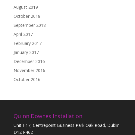
August 2019
October 2018
September 2018
April 2017
February 2017
January 2017
December 2016
November 2016
October 2016
Quinn Downes Installation
Unit H17, Centrepoint Business Park Oak Road, Dublin
D12 P462