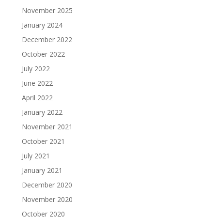
November 2025
January 2024
December 2022
October 2022
July 2022
June 2022
April 2022
January 2022
November 2021
October 2021
July 2021
January 2021
December 2020
November 2020
October 2020