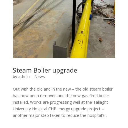
Steam Boiler upgrade
by
admin
|
News
Out with the old and in the new – the old steam boiler
has now been removed and the new gas fired boiler
installed. Works are progressing well at the Tallaght
University Hospital CHP energy upgrade project –
another major step taken to reduce the hospital’s...