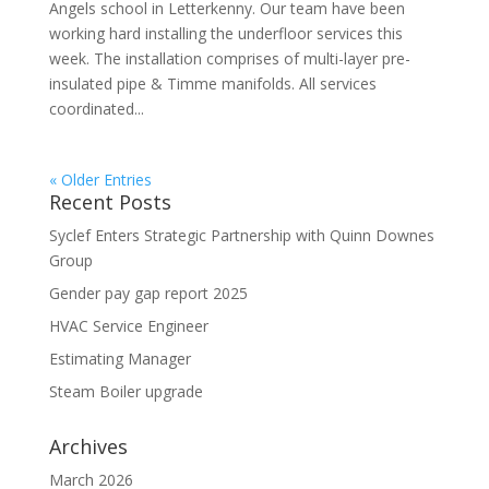
Angels school in Letterkenny. Our team have been
working hard installing the underfloor services this
week. The installation comprises of multi-layer pre-
insulated pipe & Timme manifolds. All services
coordinated...
« Older Entries
Recent Posts
Syclef Enters Strategic Partnership with Quinn Downes
Group
Gender pay gap report 2025
HVAC Service Engineer
Estimating Manager
Steam Boiler upgrade
Archives
March 2026