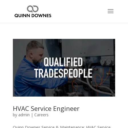
HVAC Service Engineer
by
admin
|
Careers
Quinn Downes Service & Maintenance: HVAC Service