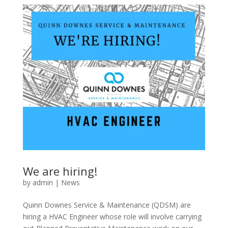
We are hiring!
by
admin
|
News
Quinn Downes Service & Maintenance (QDSM) are
hiring a HVAC Engineer whose role will involve carrying