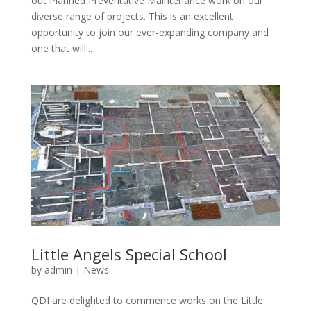
out Planned Preventative Maintenance work on our
diverse range of projects. This is an excellent
opportunity to join our ever-expanding company and
one that will...
Little Angels Special School
by
admin
|
News
QDI are delighted to commence works on the Little