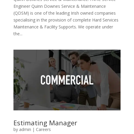
Engineer Quinn Downes Service & Maintenance
(QDSM) is one of the leading Irish owned companies
specialising in the provision of complete Hard Services
Maintenance & Facility Supports. We operate under
the...
Estimating Manager
by
admin
|
Careers