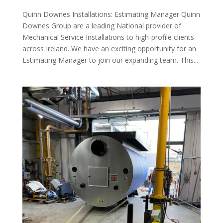
Quinn Downes Installations: Estimating Manager Quinn
Downes Group are a leading National provider of
Mechanical Service Installations to high-profile clients
across Ireland. We have an exciting opportunity for an
Estimating Manager to join our expanding team. This...