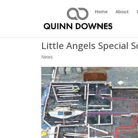
Home
About
Contact
Little Angels Special 
News