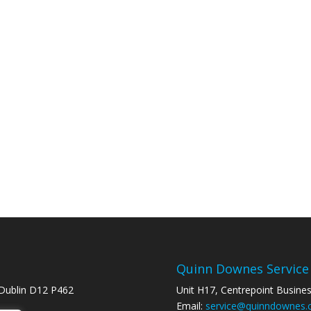
Quinn Downes Service
 Dublin D12 P462
Unit H17, Centrepoint Busine
Email:
service@quinndownes