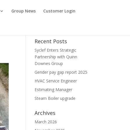
Group News
Customer Login
Recent Posts
Syclef Enters Strategic
Partnership with Quinn
Downes Group
Gender pay gap report 2025
HVAC Service Engineer
Estimating Manager
Steam Boiler upgrade
Archives
March 2026