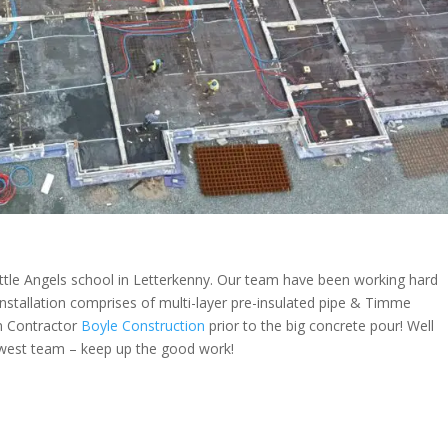
tle Angels school in Letterkenny. Our team have been working hard
 installation comprises of multi-layer pre-insulated pipe & Timme
in Contractor
Boyle Construction
prior to the big concrete pour! Well
west team – keep up the good work!