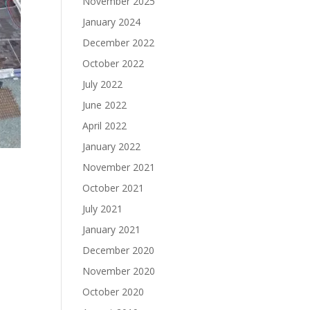
November 2025
January 2024
December 2022
October 2022
July 2022
June 2022
April 2022
January 2022
November 2021
October 2021
July 2021
January 2021
December 2020
November 2020
October 2020