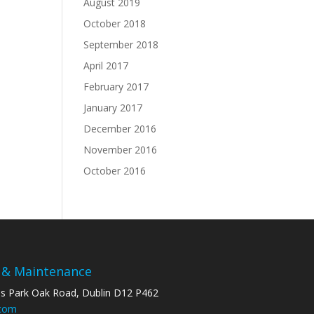
August 2019
October 2018
September 2018
April 2017
February 2017
January 2017
December 2016
November 2016
October 2016
 & Maintenance
ss Park Oak Road, Dublin D12 P462
.com