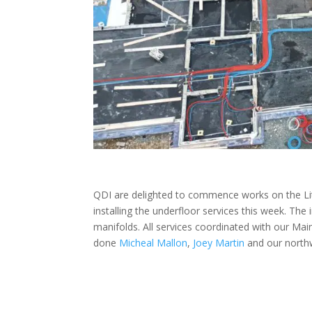
QDI are delighted to commence works on the Lit
installing the underfloor services this week. The
manifolds. All services coordinated with our Ma
done
Micheal Mallon
,
Joey Martin
and our north