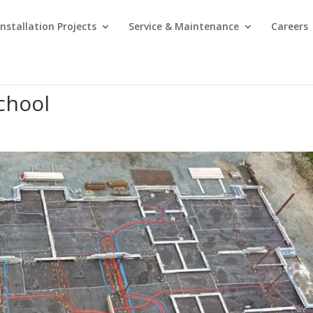
Installation Projects
Service & Maintenance
Careers
School