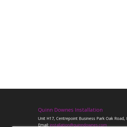
Quinn Downes Installation
Unit H17, Centrepoint Business Park Oak Road,
Email:
installation@quinndownes.com