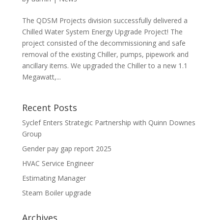
The QDSM Projects division successfully delivered a
Chilled Water System Energy Upgrade Project! The
project consisted of the decommissioning and safe
removal of the existing Chiller, pumps, pipework and
ancillary items. We upgraded the Chiller to a new 1.1
Megawatt,...
Recent Posts
Syclef Enters Strategic Partnership with Quinn Downes
Group
Gender pay gap report 2025
HVAC Service Engineer
Estimating Manager
Steam Boiler upgrade
Archives