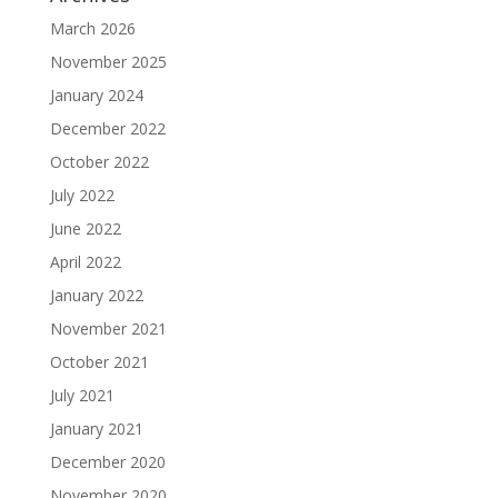
March 2026
November 2025
January 2024
December 2022
October 2022
July 2022
June 2022
April 2022
January 2022
November 2021
October 2021
July 2021
January 2021
December 2020
November 2020