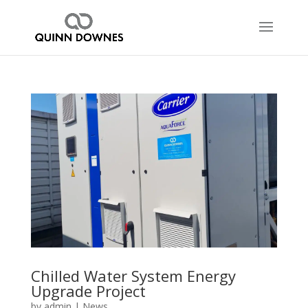
Chilled Water System Energy
Upgrade Project
by
admin
|
News