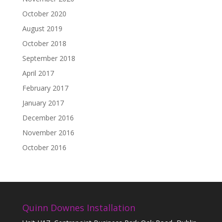
October 2020
August 2019
October 2018
September 2018
April 2017
February 2017
January 2017
December 2016
November 2016
October 2016
Quinn Downes Installation