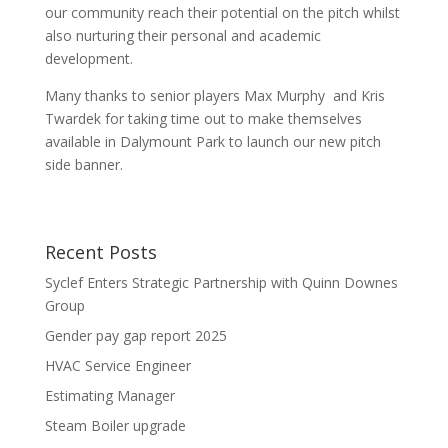
our community reach their potential on the pitch whilst
also nurturing their personal and academic
development.
Many thanks to senior players Max Murphy and Kris
Twardek for taking time out to make themselves
available in Dalymount Park to launch our new pitch
side banner.
Recent Posts
Syclef Enters Strategic Partnership with Quinn Downes
Group
Gender pay gap report 2025
HVAC Service Engineer
Estimating Manager
Steam Boiler upgrade