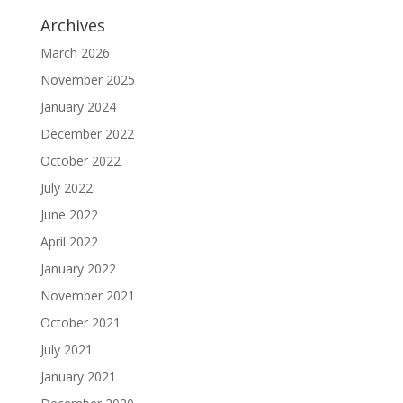
Archives
March 2026
November 2025
January 2024
December 2022
October 2022
July 2022
June 2022
April 2022
January 2022
November 2021
October 2021
July 2021
January 2021