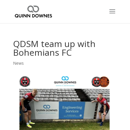
QDSM team up with
Bohemians FC
News