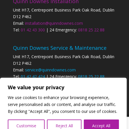
Quinn Downes Installation
Unit H17, Centrepoint Business Park Oak Road, Dublin
D12 P462
Email:
installation@quinndownes.com
Tel:
01 42 43 300
| 24 Emergency:
0818 25 22 88
Quinn Downes Service & Maintenance
Unit H17, Centrepoint Business Park Oak Road, Dublin
D12 P462
Email:
service@quinndownes.com
Tel:
01 42 42 424
| 24 Emergency:
0818 25 22 88
We value your privacy
Privacy Policy
We use cookies to enhance your browsing experience,
serve personalised ads or content, and analyse our traffic.
By clicking "Accept All", you consent to our use of cookies.
Designed by
Elegant Themes
| Powered by
Customise
Reject All
Accept All