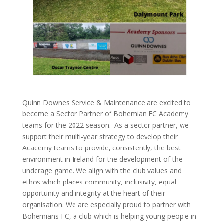
Quinn Downes Service & Maintenance are excited to
become a Sector Partner of Bohemian FC Academy
teams for the 2022 season. As a sector partner, we
support their multi-year strategy to develop their
Academy teams to provide, consistently, the best
environment in Ireland for the development of the
underage game. We align with the club values and
ethos which places community, inclusivity, equal
opportunity and integrity at the heart of their
organisation. We are especially proud to partner with
Bohemians FC, a club which is helping young people in