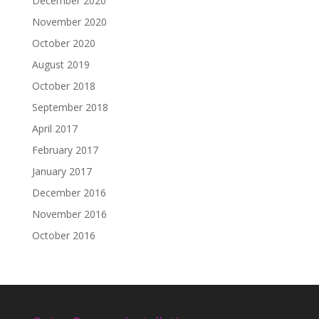
December 2020
November 2020
October 2020
August 2019
October 2018
September 2018
April 2017
February 2017
January 2017
December 2016
November 2016
October 2016